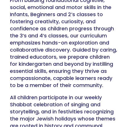
From building foundational cognitive,
social, emotional and motor skills in the
Infants, Beginners and 2’s classes to
fostering creativity, curiosity, and
confidence as children progress through
the 3’s and 4’s classes, our curriculum
emphasizes hands-on exploration and
collaborative discovery. Guided by caring,
trained educators, we prepare children
for kindergarten and beyond by instilling
essential skills, ensuring they thrive as
compassionate, capable learners ready
to be a member of their community.
All children participate in our weekly
Shabbat celebration of singing and
storytelling, and in festivities recognizing
the major Jewish holidays whose themes
are rooted in history and communal