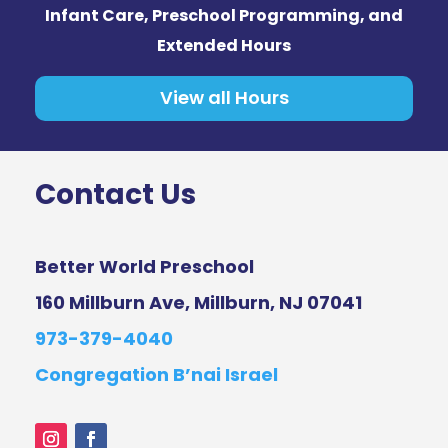
Infant Care, Preschool Programming, and
Extended Hours
View all Hours
Contact Us
Better World Preschool
160 Millburn Ave, Millburn, NJ 07041
973-379-4040
Congregation B’nai Israel