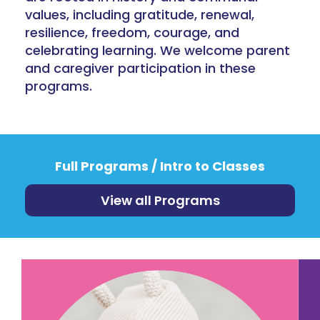
values, including gratitude, renewal,
resilience, freedom, courage, and
celebrating learning. We welcome parent
and caregiver participation in these
programs.
Full Programs / Intro to Classes
View all Programs