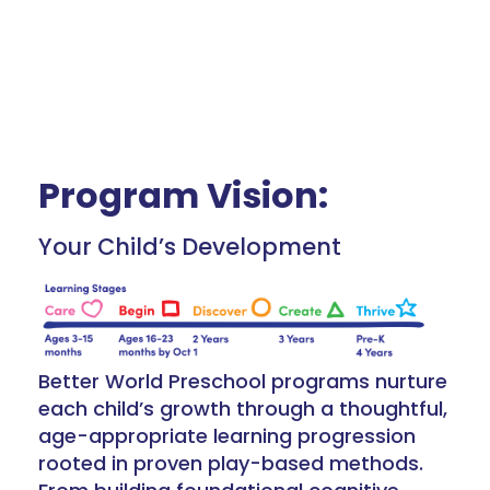
Program Vision:
Your Child’s Development
Better World Preschool programs nurture
each child’s growth through a thoughtful,
age-appropriate learning progression
rooted in proven play-based methods.